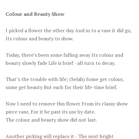
Colour and Beauty Show
I picked a flower the other day And in to a vase it did go,
Its colour and beauty to show.
Today, there’s been some falling away Its colour and
beauty slowly fade Life is brief - all turn to decay.
That’s the trouble with life; (Selah) Some get colour,
some get beauty But each for their life-time brief.
Now I need to remove this flower From its classy show
piece vase, For it be past its use by date.
The colour and beauty show did not last.
Another picking will replace it - The next bright