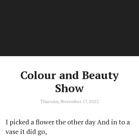
Kiwi.Poet
Men
Poetry by Stephen C Douglas of New Zealand
Colour and Beauty
Show
Thursday, November 17, 2022
I picked a flower the other day And in to a
vase it did go,