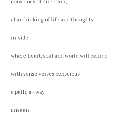
c onscious of direction,
a lso thinking of life and thoughts,
i n-side
w here heart, soul and world will collide
w ith sense verses conscious
a path; a - way
u nseen