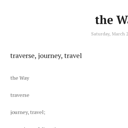
the W
Saturday, March 
traverse, journey, travel
t he Way
t raverse
j ourney, travel;