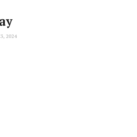
ay
23, 2024