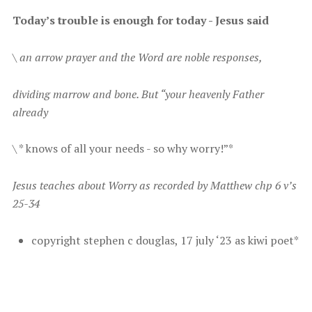
T oday’s trouble is enough for today - Jesus said
\
an arrow prayer and the Word are noble responses,
d ividing marrow and bone. But “your heavenly Father
already
\ * k nows of all your needs - so why worry!”*
J esus teaches about Worry as recorded by Matthew chp 6 v’s
25-34
c opyright stephen c douglas, 17 july ‘23 as kiwi poet*