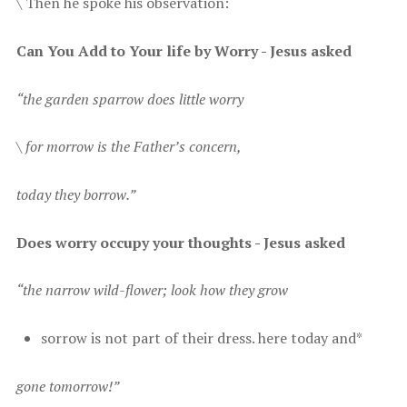
\ T hen he spoke his observation:
C an You Add to Your life by Worry - Jesus asked
“ the garden sparrow does little worry
\ f or morrow is the Father’s concern,
t oday they borrow.”
D oes worry occupy your thoughts - Jesus asked
“ the narrow wild-flower; look how they grow
s orrow is not part of their dress. here today and*
gone tomorrow!”