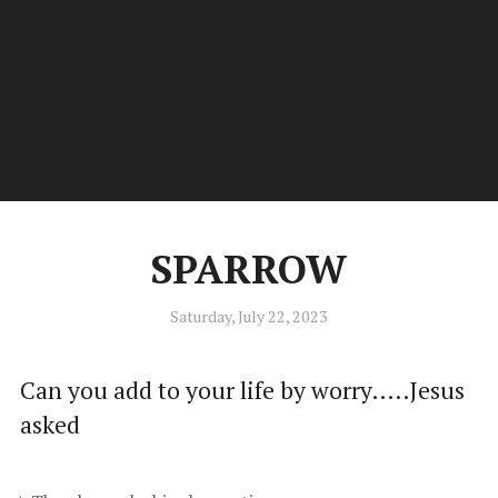
Kiwi.Poet
Men
Poetry by Stephen C Douglas of New Zealand
SPARROW
Saturday, July 22, 2023
Can you add to your life by worry.....Jesus
asked